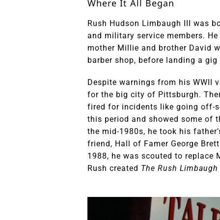
Where It All Began
Rush Hudson Limbaugh III was born
and military service members. He r
mother Millie and brother David wi
barber shop, before landing a gig 
Despite warnings from his WWII ve
for the big city of Pittsburgh. Th
fired for incidents like going off
this period and showed some of t
the mid-1980s, he took his father’
friend, Hall of Famer George Brett.
1988, he was scouted to replace M
Rush created
The Rush Limbaugh