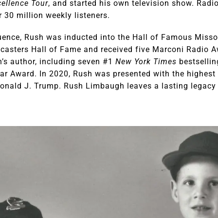
ellence Tour
, and started his own television show. Radi
 30 million weekly listeners.
fluence, Rush was inducted into the Hall of Famous Misso
dcasters Hall of Fame and received five Marconi Radio 
’s author, including seven #1
New York Times
bestsellin
ar Award. In 2020, Rush was presented with the highest c
onald J. Trump. Rush Limbaugh leaves a lasting legacy 