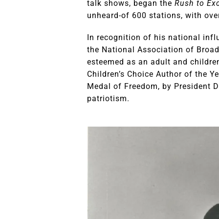
talk shows, began the
Rush to Exc
unheard-of 600 stations, with over
In recognition of his national in
the National Association of Broa
esteemed as an adult and children
Children’s Choice Author of the Ye
Medal of Freedom, by President D
patriotism.