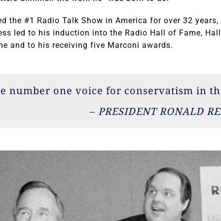
d the #1 Radio Talk Show in America for over 32 years, 
cess led to his induction into the Radio Hall of Fame, Ha
e and to his receiving five Marconi awards.
he number one voice for conservatism in th
–
PRESIDENT RONALD R