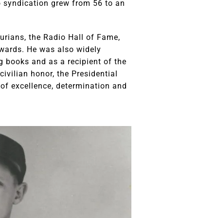
o syndication grew from 56 to an
urians, the Radio Hall of Fame,
Awards. He was also widely
g books and as a recipient of the
ivilian honor, the Presidential
of excellence, determination and