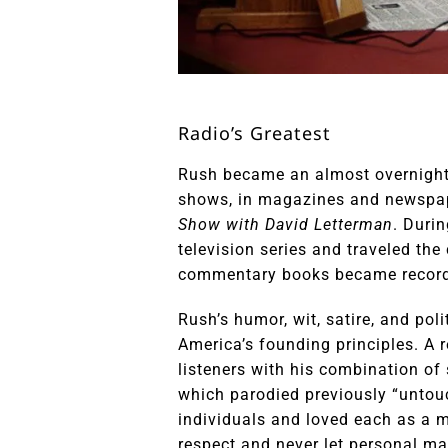
Radio’s Greatest
Rush became an almost overnight 
shows, in magazines and newspap
Show with David Letterman
. Duri
television series and traveled th
commentary books became recor
Rush’s humor, wit, satire, and pol
America’s founding principles. A 
listeners with his combination of 
which parodied previously “untouc
individuals and loved each as a m
respect and never let personal ma