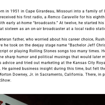
 in 1951 in Cape Girardeau, Missouri into a family of la
eceived his first radio, a
Remco Caravelle
for his eighth
th early at-home “broadcasts.” At twelve, he started his 
at sixteen as an on-air broadcaster at a local radio stati
teran father, who worried about his career choice, Rush 
ere he took on the deejay stage name “Bachelor Jeff Chri
-script or playing Rolling Stones songs too many times. 
he sharp humor and political musings that would later
s advice and tried out marketing at the Kansas City Roya
 He gained business insight during this time, but felt the
orton Downey, Jr. in Sacramento, California. There, in 
 Show
.