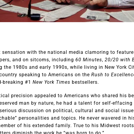
sensation with the national media clamoring to feature 
ers, and on sitcoms, including
60 Minutes
,
20/20 with 
ng the 1980s and early 1990s, while living in New York Ci
e country speaking to Americans on the
Rush to Excellenc
d-breaking #1
New York Times
bestsellers.
itical precision appealed to Americans who shared his bel
reserved man by nature, he had a talent for self-effacin
serious discussion on political, cultural and social issue
hable” personalities and topics. He never wavered in hi
ember of his extended family. True to his Midwest roots,
tters diminish the work he “was born to do.”