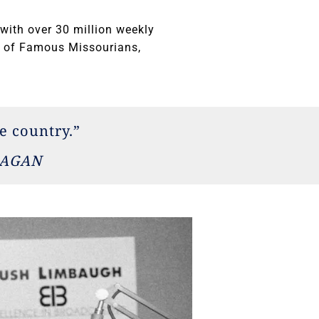
with over 30 million weekly
ll of Famous Missourians,
e country.”
EAGAN