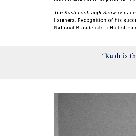
The Rush Limbaugh Show
remaine
listeners. Recognition of his suc
National Broadcasters Hall of Fam
“Rush is t