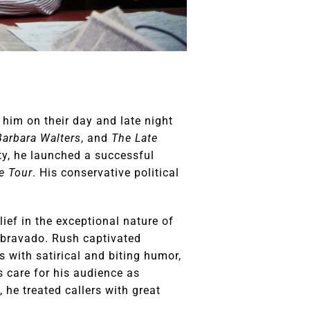
him on their day and late night
Barbara Walters
, and
The Late
ty, he launched a successful
e Tour
. His conservative political
ief in the exceptional nature of
g bravado. Rush captivated
s with satirical and biting humor,
s care for his audience as
 he treated callers with great