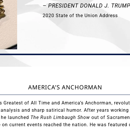
–
PRESIDENT DONALD J. TRUM
2020 State of the Union Address
AMERICA’S ANCHORMAN
s Greatest of All Time and America’s Anchorman, revolut
l analysis and sharp satirical humor. After years working
, he launched
The Rush Limbaugh Show
out of Sacrament
e on current events reached the nation. He was featured