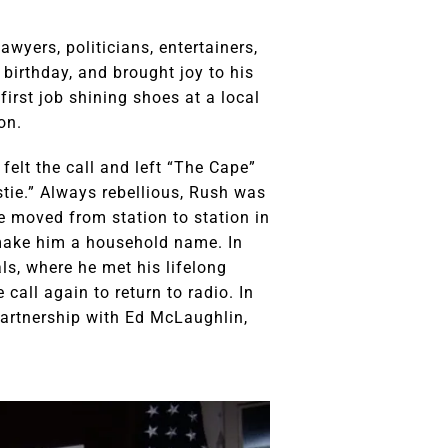
wyers, politicians, entertainers,
 birthday, and brought joy to his
first job shining shoes at a local
on.
felt the call and left “The Cape”
stie.” Always rebellious, Rush was
He moved from station to station in
 make him a household name. In
ls, where he met his lifelong
 call again to return to radio. In
partnership with Ed McLaughlin,