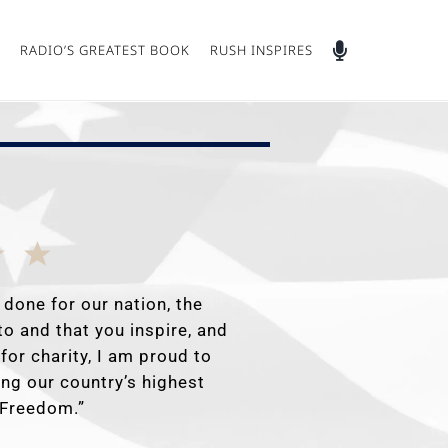
RADIO’S GREATEST BOOK
RUSH INSPIRES
 done for our nation, the
to and that you inspire, and
for charity, I am proud to
ing our country’s highest
f Freedom.”