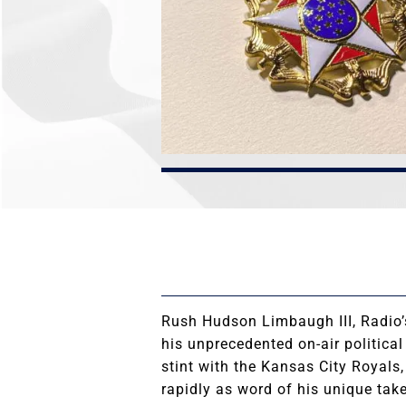
Rush Hudson Limbaugh III, Radio’
his unprecedented on-air politica
stint with the Kansas City Royals
rapidly as word of his unique tak