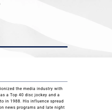
P
ionized the media industry with
 as a Top 40 disc jockey and a
o in 1988. His influence spread
 on news programs and late night