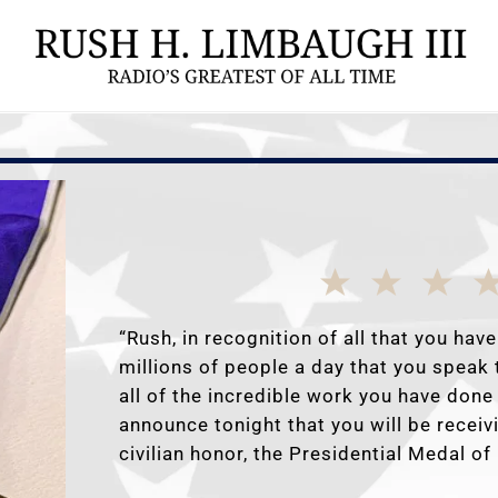
“Rush, in recognition of all that you have
millions of people a day that you speak 
all of the incredible work you have done 
announce tonight that you will be receiv
civilian honor, the Presidential Medal o