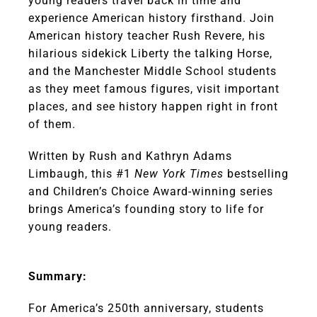
young readers travel back in time and
experience American history firsthand. Join
American history teacher Rush Revere, his
hilarious sidekick Liberty the talking Horse,
and the Manchester Middle School students
as they meet famous figures, visit important
places, and see history happen right in front
of them.
Written by Rush and Kathryn Adams
Limbaugh, this #1
New York Times
bestselling
and Children’s Choice Award-winning series
brings America’s founding story to life for
young readers.
Summary:
For America’s 250th anniversary, students