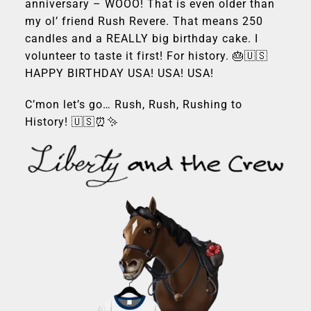
anniversary – WOOO! That is even older than
my ol’ friend Rush Revere. That means 250
candles and a REALLY big birthday cake. I
volunteer to taste it first! For history. 🎂🇺🇸
HAPPY BIRTHDAY USA! USA! USA!
C’mon let’s go… Rush, Rush, Rushing to
History! 🇺🇸⏰✨