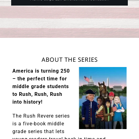
ABOUT THE SERIES
America is turning 250
– the perfect time for
middle grade students
to Rush, Rush, Rush
into history!
The Rush Revere series
is a five-book middle
grade series that lets