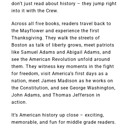
don’t just read about history – they jump right
into it with the Crew.
Across all five books, readers travel back to
the Mayflower and experience the first
Thanksgiving. They walk the streets of
Boston as talk of liberty grows, meet patriots
like Samuel Adams and Abigail Adams, and
see the American Revolution unfold around
them. They witness key moments in the fight
for freedom, visit America’s first days as a
nation, meet James Madison as he works on
the Constitution, and see George Washington,
John Adams, and Thomas Jefferson in
action.
It’s American history up close – exciting,
memorable, and fun for middle grade readers.