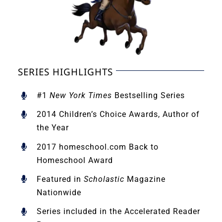
SERIES HIGHLIGHTS
#1
New York Times
Bestselling Series
2014 Children’s Choice Awards, Author of
the Year
2017 homeschool.com Back to
Homeschool Award
Featured in
Scholastic
Magazine
Nationwide
Series included in the Accelerated Reader