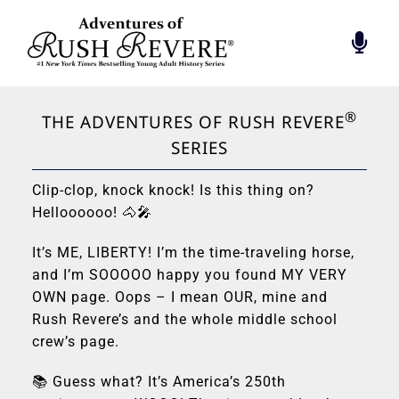
Skip
to
Togg
content
Navi
BIOGRAPHY
FOUNDATION
®
THE ADVENTURES OF RUSH REVERE
RADIO’S GREATEST
SERIES
BOOK
Clip-clop, knock knock! Is this thing on?
RUSH INSPIRES
Helloooooo! 🐴🎤
RUSH REVERE
It’s ME, LIBERTY! I’m the time-traveling horse,
HALL OF PATRIOTS
and I’m SOOOOO happy you found MY VERY
CONTACT
OWN page. Oops – I mean OUR, mine and
Rush Revere’s and the whole middle school
crew’s page.
📚 Guess what? It’s America’s 250th