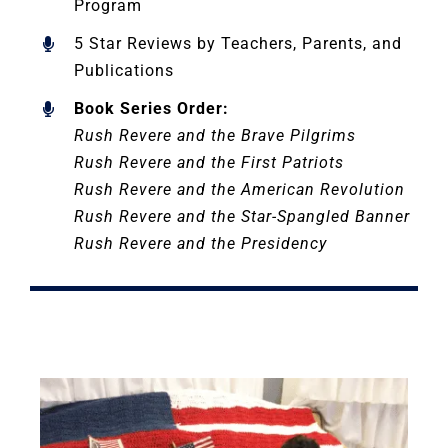
Program
5 Star Reviews by Teachers, Parents, and
Publications
Book Series Order:
Rush Revere and the Brave Pilgrims
Rush Revere and the First Patriots
Rush Revere and the American Revolution
Rush Revere and the Star-Spangled Banner
Rush Revere and the Presidency