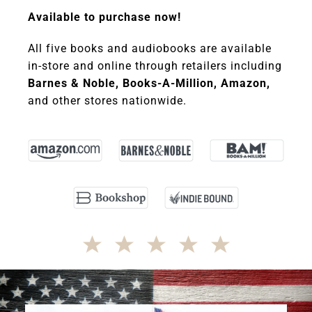
Available to purchase now!
All five books and audiobooks are available
in-store and online through retailers including
Barnes & Noble, Books-A-Million, Amazon,
and other stores nationwide.