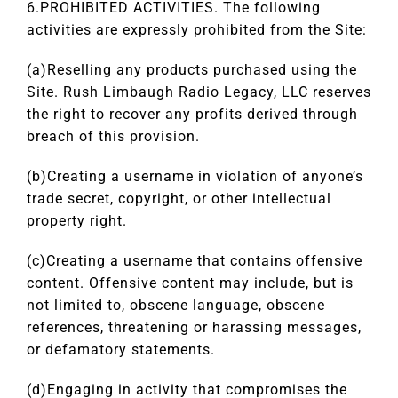
6.PROHIBITED ACTIVITIES. The following
activities are expressly prohibited from the Site:
(a)Reselling any products purchased using the
Site. Rush Limbaugh Radio Legacy, LLC reserves
the right to recover any profits derived through
breach of this provision.
(b)Creating a username in violation of anyone’s
trade secret, copyright, or other intellectual
property right.
(c)Creating a username that contains offensive
content. Offensive content may include, but is
not limited to, obscene language, obscene
references, threatening or harassing messages,
or defamatory statements.
(d)Engaging in activity that compromises the