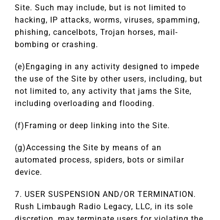
Site. Such may include, but is not limited to
hacking, IP attacks, worms, viruses, spamming,
phishing, cancelbots, Trojan horses, mail-
bombing or crashing.
(e)Engaging in any activity designed to impede
the use of the Site by other users, including, but
not limited to, any activity that jams the Site,
including overloading and flooding.
(f)Framing or deep linking into the Site.
(g)Accessing the Site by means of an
automated process, spiders, bots or similar
device.
7. USER SUSPENSION AND/OR TERMINATION.
Rush Limbaugh Radio Legacy, LLC, in its sole
discretion, may terminate users for violating the