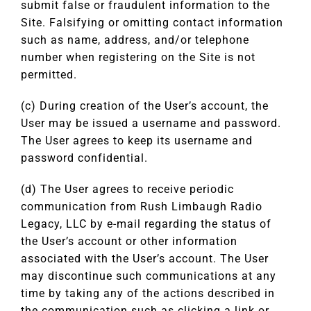
submit false or fraudulent information to the
Site. Falsifying or omitting contact information
such as name, address, and/or telephone
number when registering on the Site is not
permitted.
(c) During creation of the User’s account, the
User may be issued a username and password.
The User agrees to keep its username and
password confidential.
(d) The User agrees to receive periodic
communication from Rush Limbaugh Radio
Legacy, LLC by e-mail regarding the status of
the User’s account or other information
associated with the User’s account. The User
may discontinue such communications at any
time by taking any of the actions described in
the communication such as clicking a link or