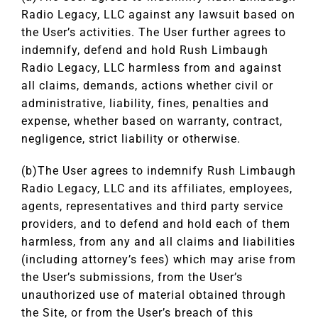
Radio Legacy, LLC against any lawsuit based on
the User’s activities. The User further agrees to
indemnify, defend and hold Rush Limbaugh
Radio Legacy, LLC harmless from and against
all claims, demands, actions whether civil or
administrative, liability, fines, penalties and
expense, whether based on warranty, contract,
negligence, strict liability or otherwise.
(b)The User agrees to indemnify Rush Limbaugh
Radio Legacy, LLC and its affiliates, employees,
agents, representatives and third party service
providers, and to defend and hold each of them
harmless, from any and all claims and liabilities
(including attorney’s fees) which may arise from
the User’s submissions, from the User’s
unauthorized use of material obtained through
the Site, or from the User’s breach of this