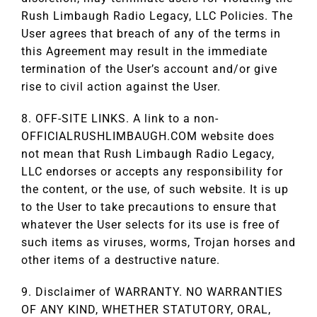
Rush Limbaugh Radio Legacy, LLC Policies. The
User agrees that breach of any of the terms in
this Agreement may result in the immediate
termination of the User’s account and/or give
rise to civil action against the User.
8. OFF-SITE LINKS. A link to a non-
OFFICIALRUSHLIMBAUGH.COM website does
not mean that Rush Limbaugh Radio Legacy,
LLC endorses or accepts any responsibility for
the content, or the use, of such website. It is up
to the User to take precautions to ensure that
whatever the User selects for its use is free of
such items as viruses, worms, Trojan horses and
other items of a destructive nature.
9. Disclaimer of WARRANTY. NO WARRANTIES
OF ANY KIND, WHETHER STATUTORY, ORAL,