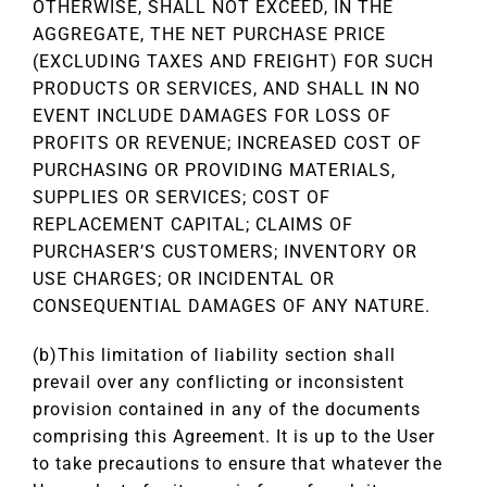
OTHERWISE, SHALL NOT EXCEED, IN THE
AGGREGATE, THE NET PURCHASE PRICE
(EXCLUDING TAXES AND FREIGHT) FOR SUCH
PRODUCTS OR SERVICES, AND SHALL IN NO
EVENT INCLUDE DAMAGES FOR LOSS OF
PROFITS OR REVENUE; INCREASED COST OF
PURCHASING OR PROVIDING MATERIALS,
SUPPLIES OR SERVICES; COST OF
REPLACEMENT CAPITAL; CLAIMS OF
PURCHASER’S CUSTOMERS; INVENTORY OR
USE CHARGES; OR INCIDENTAL OR
CONSEQUENTIAL DAMAGES OF ANY NATURE.
(b)This limitation of liability section shall
prevail over any conflicting or inconsistent
provision contained in any of the documents
comprising this Agreement. It is up to the User
to take precautions to ensure that whatever the