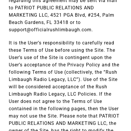
regarding this agreement may be sent via mail
to PATRIOT PUBLIC RELATIONS AND
MARKETING LLC, 4521 PGA Blvd, #254, Palm
Beach Gardens, FL 33418 or to
support@officialrushlimbaugh.com
.
It is the User’s responsibility to carefully read
these Terms of Use before using the Site. The
User’s use of the Site is contingent upon the
User’s acceptance of the Privacy Policy and the
following Terms of Use (collectively, the “Rush
Limbaugh Radio Legacy, LLC”). Use of the Site
will be considered acceptance of the Rush
Limbaugh Radio Legacy, LLC Policies. If the
User does not agree to the Terms of Use
contained in the following pages, then the User
may not use the Site. Please note that PATRIOT
PUBLIC RELATIONS AND MARKETING LLC, the
owner of the Site, has the right to modify the