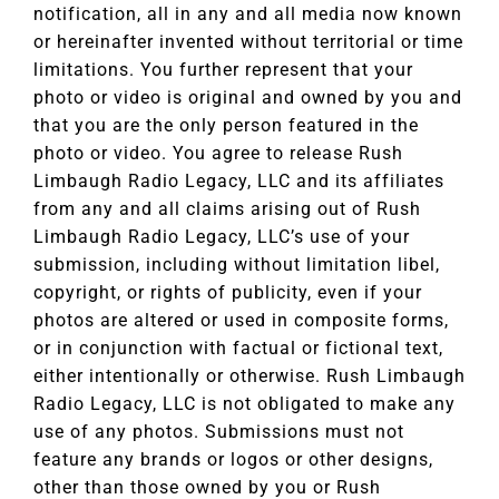
notification, all in any and all media now known
or hereinafter invented without territorial or time
limitations. You further represent that your
photo or video is original and owned by you and
that you are the only person featured in the
photo or video. You agree to release Rush
Limbaugh Radio Legacy, LLC and its affiliates
from any and all claims arising out of Rush
Limbaugh Radio Legacy, LLC’s use of your
submission, including without limitation libel,
copyright, or rights of publicity, even if your
photos are altered or used in composite forms,
or in conjunction with factual or fictional text,
either intentionally or otherwise. Rush Limbaugh
Radio Legacy, LLC is not obligated to make any
use of any photos. Submissions must not
feature any brands or logos or other designs,
other than those owned by you or Rush