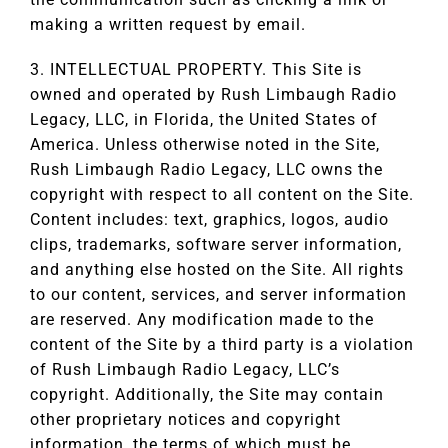
making a written request by email.
3. INTELLECTUAL PROPERTY. This Site is
owned and operated by Rush Limbaugh Radio
Legacy, LLC, in Florida, the United States of
America. Unless otherwise noted in the Site,
Rush Limbaugh Radio Legacy, LLC owns the
copyright with respect to all content on the Site.
Content includes: text, graphics, logos, audio
clips, trademarks, software server information,
and anything else hosted on the Site. All rights
to our content, services, and server information
are reserved. Any modification made to the
content of the Site by a third party is a violation
of Rush Limbaugh Radio Legacy, LLC’s
copyright. Additionally, the Site may contain
other proprietary notices and copyright
information, the terms of which must be