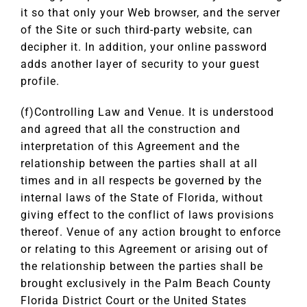
it so that only your Web browser, and the server
of the Site or such third-party website, can
decipher it. In addition, your online password
adds another layer of security to your guest
profile.
(f)Controlling Law and Venue. It is understood
and agreed that all the construction and
interpretation of this Agreement and the
relationship between the parties shall at all
times and in all respects be governed by the
internal laws of the State of Florida, without
giving effect to the conflict of laws provisions
thereof. Venue of any action brought to enforce
or relating to this Agreement or arising out of
the relationship between the parties shall be
brought exclusively in the Palm Beach County
Florida District Court or the United States