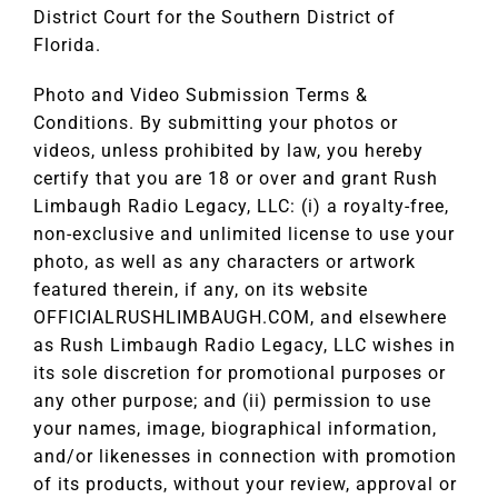
District Court for the Southern District of
Florida.
Photo and Video Submission Terms &
Conditions. By submitting your photos or
videos, unless prohibited by law, you hereby
certify that you are 18 or over and grant Rush
Limbaugh Radio Legacy, LLC: (i) a royalty-free,
non-exclusive and unlimited license to use your
photo, as well as any characters or artwork
featured therein, if any, on its website
OFFICIALRUSHLIMBAUGH.COM, and elsewhere
as Rush Limbaugh Radio Legacy, LLC wishes in
its sole discretion for promotional purposes or
any other purpose; and (ii) permission to use
your names, image, biographical information,
and/or likenesses in connection with promotion
of its products, without your review, approval or