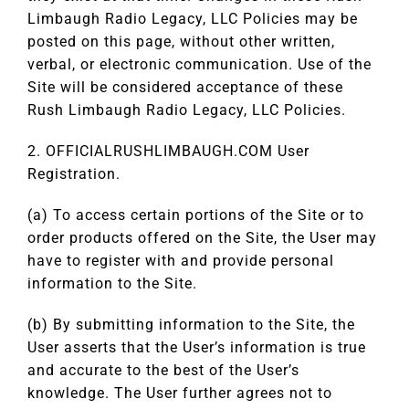
Limbaugh Radio Legacy, LLC Policies may be
posted on this page, without other written,
verbal, or electronic communication. Use of the
Site will be considered acceptance of these
Rush Limbaugh Radio Legacy, LLC Policies.
2. OFFICIALRUSHLIMBAUGH.COM User
Registration.
(a) To access certain portions of the Site or to
order products offered on the Site, the User may
have to register with and provide personal
information to the Site.
(b) By submitting information to the Site, the
User asserts that the User’s information is true
and accurate to the best of the User’s
knowledge. The User further agrees not to