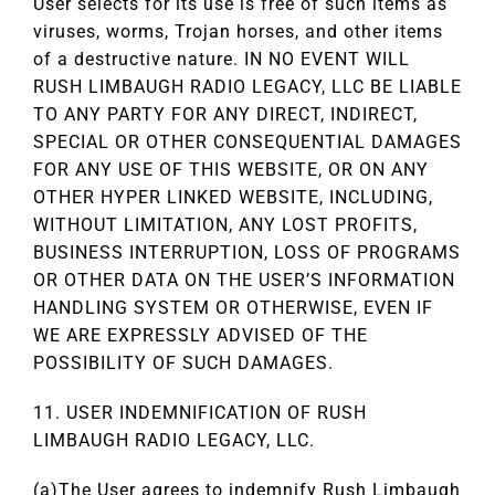
User selects for its use is free of such items as
viruses, worms, Trojan horses, and other items
of a destructive nature. IN NO EVENT WILL
RUSH LIMBAUGH RADIO LEGACY, LLC BE LIABLE
TO ANY PARTY FOR ANY DIRECT, INDIRECT,
SPECIAL OR OTHER CONSEQUENTIAL DAMAGES
FOR ANY USE OF THIS WEBSITE, OR ON ANY
OTHER HYPER LINKED WEBSITE, INCLUDING,
WITHOUT LIMITATION, ANY LOST PROFITS,
BUSINESS INTERRUPTION, LOSS OF PROGRAMS
OR OTHER DATA ON THE USER’S INFORMATION
HANDLING SYSTEM OR OTHERWISE, EVEN IF
WE ARE EXPRESSLY ADVISED OF THE
POSSIBILITY OF SUCH DAMAGES.
11. USER INDEMNIFICATION OF RUSH
LIMBAUGH RADIO LEGACY, LLC.
(a)The User agrees to indemnify Rush Limbaugh