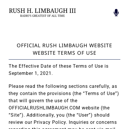
Skip
to
Togg
content
Navi
BIOGRAPHY
FOUNDATION
OFFICIAL RUSH LIMBAUGH WEBSITE
RADIO’S GREATEST
WEBSITE TERMS OF USE
BOOK
RUSH INSPIRES
The Effective Date of these Terms of Use is
RUSH REVERE
September 1, 2021.
HALL OF PATRIOTS
Please read the following sections carefully, as
CONTACT
they contain the provisions (the “Terms of Use”)
that will govern the use of the
OFFICIALRUSHLIMBAUGH.COM website (the
“Site”). Additionally, you (the “User”) should
review our Privacy Policy. Inquiries or concerns