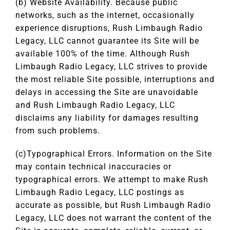
(b) Website Availability. Because public
networks, such as the internet, occasionally
experience disruptions, Rush Limbaugh Radio
Legacy, LLC cannot guarantee its Site will be
available 100% of the time. Although Rush
Limbaugh Radio Legacy, LLC strives to provide
the most reliable Site possible, interruptions and
delays in accessing the Site are unavoidable
and Rush Limbaugh Radio Legacy, LLC
disclaims any liability for damages resulting
from such problems.
(c)Typographical Errors. Information on the Site
may contain technical inaccuracies or
typographical errors. We attempt to make Rush
Limbaugh Radio Legacy, LLC postings as
accurate as possible, but Rush Limbaugh Radio
Legacy, LLC does not warrant the content of the