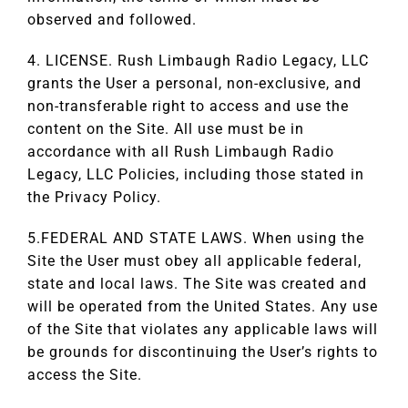
observed and followed.
4. LICENSE. Rush Limbaugh Radio Legacy, LLC
grants the User a personal, non-exclusive, and
non-transferable right to access and use the
content on the Site. All use must be in
accordance with all Rush Limbaugh Radio
Legacy, LLC Policies, including those stated in
the Privacy Policy.
5.FEDERAL AND STATE LAWS. When using the
Site the User must obey all applicable federal,
state and local laws. The Site was created and
will be operated from the United States. Any use
of the Site that violates any applicable laws will
be grounds for discontinuing the User’s rights to
access the Site.