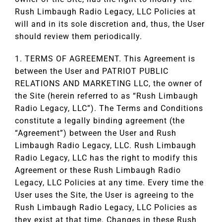
Rush Limbaugh Radio Legacy, LLC Policies at
will and in its sole discretion and, thus, the User
should review them periodically.
1. TERMS OF AGREEMENT. This Agreement is
between the User and PATRIOT PUBLIC
RELATIONS AND MARKETING LLC, the owner of
the Site (herein referred to as “Rush Limbaugh
Radio Legacy, LLC”). The Terms and Conditions
constitute a legally binding agreement (the
“Agreement”) between the User and Rush
Limbaugh Radio Legacy, LLC. Rush Limbaugh
Radio Legacy, LLC has the right to modify this
Agreement or these Rush Limbaugh Radio
Legacy, LLC Policies at any time. Every time the
User uses the Site, the User is agreeing to the
Rush Limbaugh Radio Legacy, LLC Policies as
they exist at that time. Changes in these Rush