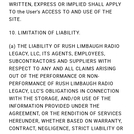
WRITTEN, EXPRESS OR IMPLIED SHALL APPLY
TO the User’s ACCESS TO AND USE OF THE
SITE.
10. LIMITATION OF LIABILITY.
(a) THE LIABILITY OF RUSH LIMBAUGH RADIO
LEGACY, LLC, ITS AGENTS, EMPLOYEES,
SUBCONTRACTORS AND SUPPLIERS WITH
RESPECT TO ANY AND ALL CLAIMS ARISING
OUT OF THE PERFORMANCE OR NON-
PERFORMANCE OF RUSH LIMBAUGH RADIO
LEGACY, LLC’S OBLIGATIONS IN CONNECTION
WITH THE STORAGE, AND/OR USE OF THE
INFORMATION PROVIDED UNDER THE
AGREEMENT, OR THE RENDITION OF SERVICES
HEREUNDER, WHETHER BASED ON WARRANTY,
CONTRACT, NEGLIGENCE, STRICT LIABILITY OR