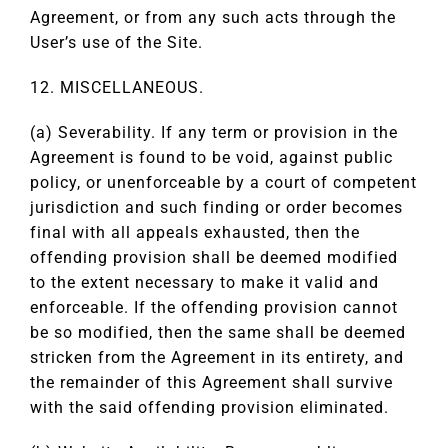
Agreement, or from any such acts through the
User’s use of the Site.
12. MISCELLANEOUS.
(a) Severability. If any term or provision in the
Agreement is found to be void, against public
policy, or unenforceable by a court of competent
jurisdiction and such finding or order becomes
final with all appeals exhausted, then the
offending provision shall be deemed modified
to the extent necessary to make it valid and
enforceable. If the offending provision cannot
be so modified, then the same shall be deemed
stricken from the Agreement in its entirety, and
the remainder of this Agreement shall survive
with the said offending provision eliminated.