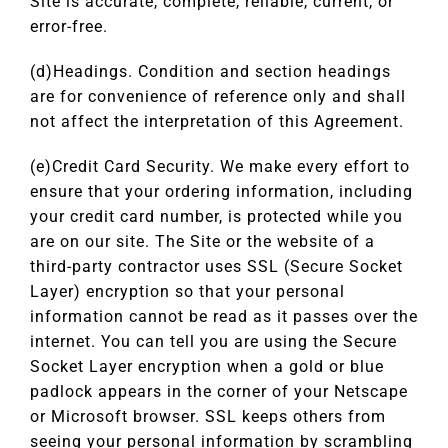
Site is accurate, complete, reliable, current, or
error-free.
(d)Headings. Condition and section headings
are for convenience of reference only and shall
not affect the interpretation of this Agreement.
(e)Credit Card Security. We make every effort to
ensure that your ordering information, including
your credit card number, is protected while you
are on our site. The Site or the website of a
third-party contractor uses SSL (Secure Socket
Layer) encryption so that your personal
information cannot be read as it passes over the
internet. You can tell you are using the Secure
Socket Layer encryption when a gold or blue
padlock appears in the corner of your Netscape
or Microsoft browser. SSL keeps others from
seeing your personal information by scrambling