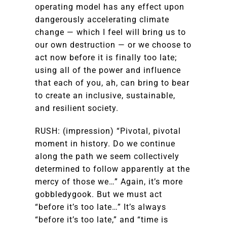
operating model has any effect upon
dangerously accelerating climate
change — which I feel will bring us to
our own destruction — or we choose to
act now before it is finally too late;
using all of the power and influence
that each of you, ah, can bring to bear
to create an inclusive, sustainable,
and resilient society.
RUSH: (impression) “Pivotal, pivotal
moment in history. Do we continue
along the path we seem collectively
determined to follow apparently at the
mercy of those we…” Again, it’s more
gobbledygook. But we must act
“before it’s too late…” It’s always
“before it’s too late,” and “time is