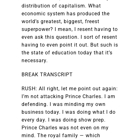
distribution of capitalism. What
economic system has produced the
world’s greatest, biggest, freest
superpower? I mean, I resent having to
even ask this question. I sort of resent
having to even point it out. But such is
the state of education today that it’s
necessary.
BREAK TRANSCRIPT
RUSH: All right, let me point out again:
I’m not attacking Prince Charles. I am
defending. I was minding my own
business today. I was doing what I do
every day. I was doing show prep.
Prince Charles was not even on my
mind. The royal family — which