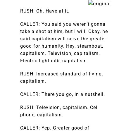
RUSH: Oh. Have at it.
CALLER: You said you weren’t gonna
take a shot at him, but I will. Okay, he
said capitalism will serve the greater
good for humanity. Hey, steamboat,
capitalism. Television, capitalism.
Electric lightbulb, capitalism.
RUSH: Increased standard of living,
capitalism.
CALLER: There you go, in a nutshell.
RUSH: Television, capitalism. Cell
phone, capitalism.
CALLER: Yep. Greater good of