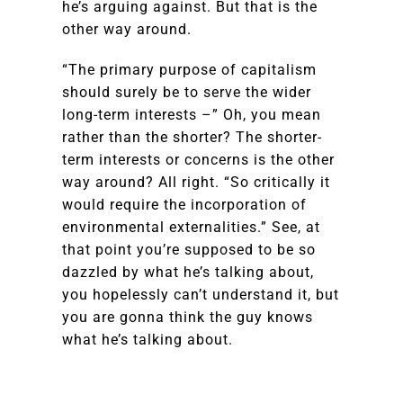
he’s arguing against. But that is the
other way around.
“The primary purpose of capitalism
should surely be to serve the wider
long-term interests –” Oh, you mean
rather than the shorter? The shorter-
term interests or concerns is the other
way around? All right. “So critically it
would require the incorporation of
environmental externalities.” See, at
that point you’re supposed to be so
dazzled by what he’s talking about,
you hopelessly can’t understand it, but
you are gonna think the guy knows
what he’s talking about.