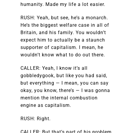
humanity. Made my life a lot easier.
RUSH: Yeah, but see, he’s a monarch.
He’s the biggest welfare case in all of
Britain, and his family. You wouldn’t
expect him to actually be a staunch
supporter of capitalism. I mean, he
wouldn’t know what to do out there.
CALLER: Yeah, I know it’s all
gobbledygook, but like you had said,
but everything — I mean, you can say
okay, you know, there’s — I was gonna
mention the internal combustion
engine as capitalism.
RUSH: Right.
CALLER: But that’s part of his problem