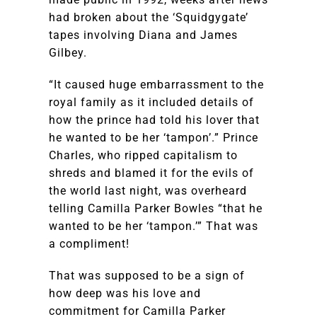
had broken about the ‘Squidgygate’
tapes involving Diana and James
Gilbey.
“It caused huge embarrassment to the
royal family as it included details of
how the prince had told his lover that
he wanted to be her ‘tampon’.” Prince
Charles, who ripped capitalism to
shreds and blamed it for the evils of
the world last night, was overheard
telling Camilla Parker Bowles “that he
wanted to be her ‘tampon.’” That was
a compliment!
That was supposed to be a sign of
how deep was his love and
commitment for Camilla Parker