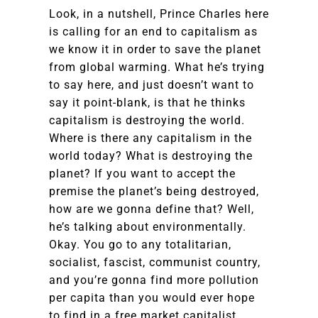
Look, in a nutshell, Prince Charles here
is calling for an end to capitalism as
we know it in order to save the planet
from global warming. What he’s trying
to say here, and just doesn’t want to
say it point-blank, is that he thinks
capitalism is destroying the world.
Where is there any capitalism in the
world today? What is destroying the
planet? If you want to accept the
premise the planet’s being destroyed,
how are we gonna define that? Well,
he’s talking about environmentally.
Okay. You go to any totalitarian,
socialist, fascist, communist country,
and you’re gonna find more pollution
per capita than you would ever hope
to find in a free market capitalist