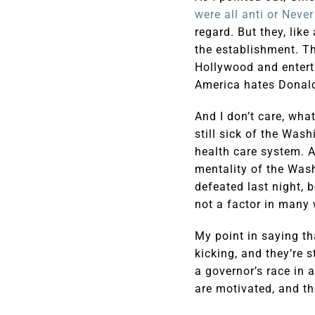
were all anti or Neve
regard. But they, lik
the establishment. T
Hollywood and entert
America hates Donald
And I don’t care, wha
still sick of the Was
health care system. A
mentality of the Was
defeated last night, 
not a factor in many 
My point in saying tha
kicking, and they’re s
a governor’s race in 
are motivated, and th