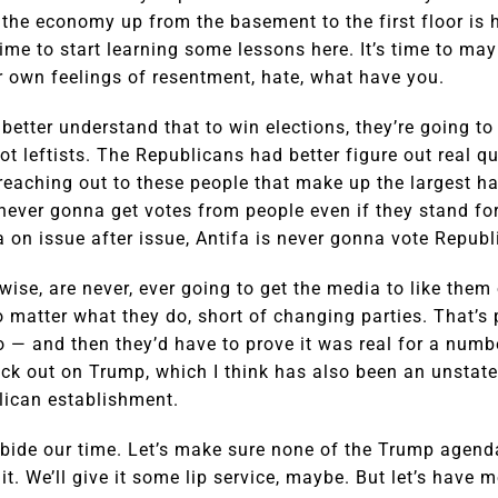
he economy up from the basement to the first floor is h
ime to start learning some lessons here. It’s time to mayb
r own feelings of resentment, hate, what have you.
etter understand that to win elections, they’re going to
ot leftists. The Republicans had better figure out real qu
reaching out to these people that make up the largest h
ever gonna get votes from people even if they stand fo
a on issue after issue, Antifa is never gonna vote Republ
wise, are never, ever going to get the media to like them
no matter what they do, short of changing parties. That’s
 — and then they’d have to prove it was real for a numb
ock out on Trump, which I think has also been an unstate
lican establishment.
s bide our time. Let’s make sure none of the Trump agend
t. We’ll give it some lip service, maybe. But let’s have 