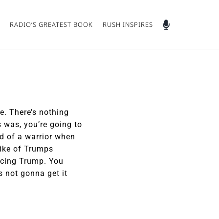
RADIO’S GREATEST BOOK
RUSH INSPIRES
e. There’s nothing
s was, you’re going to
nd of a warrior when
like of Trumps
acing Trump. You
s not gonna get it