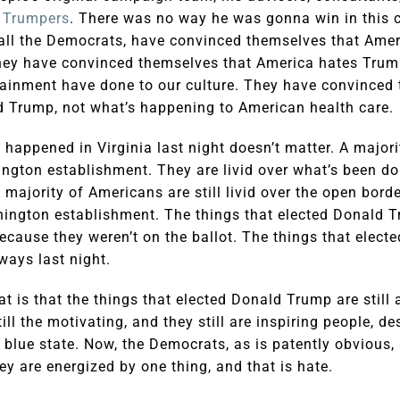
r Trumpers
. There was no way he was gonna win in this c
e all the Democrats, have convinced themselves that Ame
hey have convinced themselves that America hates Trum
ainment have done to our culture. They have convinced 
 Trump, not what’s happening to American health care.
t happened in Virginia last night doesn’t matter. A major
hington establishment. They are livid over what’s been d
 majority of Americans are still livid over the open bord
hington establishment. The things that elected Donald 
because they weren’t on the ballot. The things that elec
ways last night.
t is that the things that elected Donald Trump are still al
till the motivating, and they still are inspiring people, d
a blue state. Now, the Democrats, as is patently obvious, 
ey are energized by one thing, and that is hate.