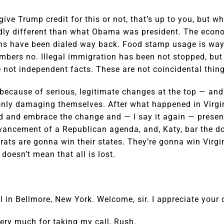
ive Trump credit for this or not, that’s up to you, but 
kedly different than what Obama was president. The econ
ns have been dialed way back. Food stamp usage is way
mbers no. Illegal immigration has been not stopped, but 
e not independent facts. These are not coincidental thing
cause of serious, legitimate changes at the top — and i
nly damaging themselves. After what happened in Virgini
old and embrace the change and — I say it again — present
vancement of a Republican agenda, and, Katy, bar the do
ats are gonna win their states. They’re gonna win Virgi
doesn’t mean that all is lost.
 in Bellmore, New York. Welcome, sir. I appreciate your c
ry much for taking my call, Rush.