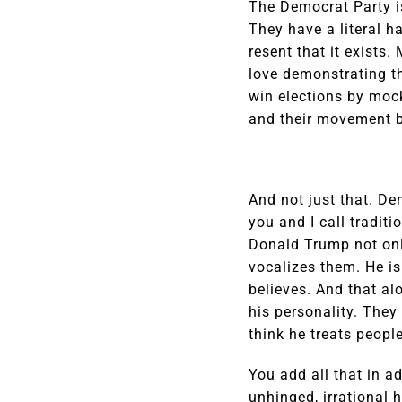
The Democrat Party i
They have a literal h
resent that it exists
love demonstrating th
win elections by mock
and their movement by
And not just that. De
you and I call tradit
Donald Trump not only
vocalizes them. He is
believes. And that al
his personality. They
think he treats people
You add all that in a
unhinged, irrational 