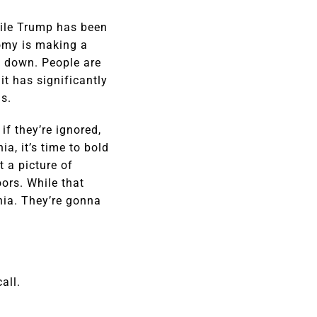
while Trump has been
omy is making a
 down. People are
it has significantly
s.
f they’re ignored,
a, it’s time to bold
 a picture of
ors. While that
nia. They’re gonna
all.