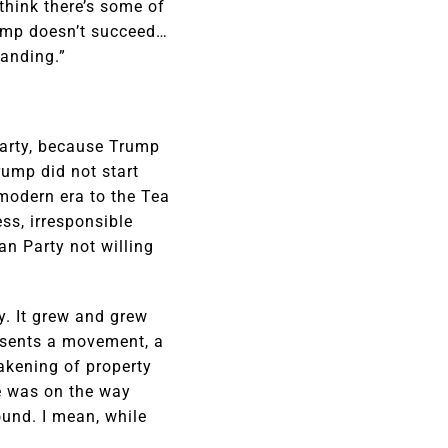
 think there’s some of
Trump doesn’t succeed…
tanding.”
 party, because Trump
rump did not start
 modern era to the Tea
ss, irresponsible
an Party not willing
y. It grew and grew
resents a movement, a
akening of property
me was on the way
ound. I mean, while