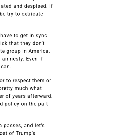
ated and despised. If
e try to extricate
 have to get in sync
ick that they don’t
ate group in America.
r amnesty. Even if
ican.
 or to respect them or
 pretty much what
er of years afterward.
d policy on the part
a passes, and let’s
most of Trump’s