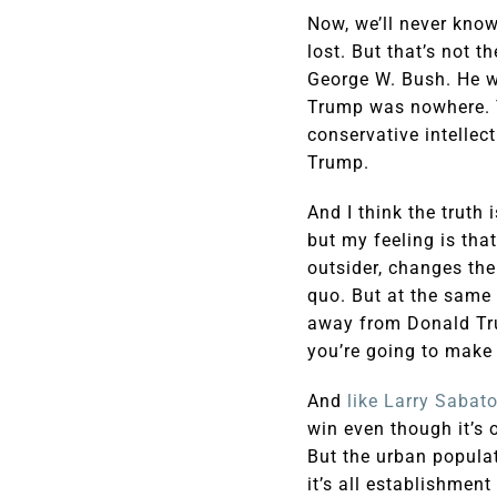
Now, we’ll never know
lost. But that’s not 
George W. Bush. He w
Trump was nowhere. T
conservative intellec
Trump.
And I think the truth
but my feeling is tha
outsider, changes the
quo. But at the same
away from Donald Trum
you’re going to make 
And
like Larry Sabato
win even though it’s 
But the urban populat
it’s all establishmen