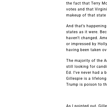
the fact that Terry M
votes and that Virgin
makeup of that state 
And that’s happening 
states as it were. Bec
haven’t changed. Amer
or impressed by Holl
having been taken ove
The majority of the A
still looking for can
Ed. I’ve never had a 
Gillespie is a lifelo
Trump is poison to the
As I pointed out, Gil