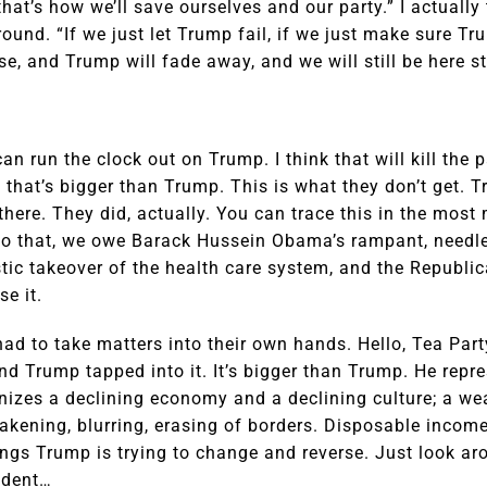
hat’s how we’ll save ourselves and our party.” I actually
round. “If we just let Trump fail, if we just make sure 
rse, and Trump will fade away, and we will still be here s
can run the clock out on Trump. I think that will kill the
that’s bigger than Trump. This is what they don’t get. T
there. They did, actually. You can trace this in the most
to that, we owe Barack Hussein Obama’s rampant, needle
stic takeover of the health care system, and the Republic
e it.
ad to take matters into their own hands. Hello, Tea Part
nd Trump tapped into it. It’s bigger than Trump. He rep
izes a declining economy and a declining culture; a we
eakening, blurring, erasing of borders. Disposable inco
ings Trump is trying to change and reverse. Just look ar
ident…