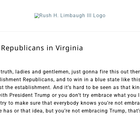
 Republicans in Virginia
truth, ladies and gentlemen, just gonna fire this out ther
lishment Republicans, and to win in a blue state like thi
t the establishment. And it’s hard to be seen as that ki
ith President Trump or you don’t try embrace what you 
u try to make sure that everybody knows you’re not embr
he has or that idea, but you’re not embracing Trump, that’