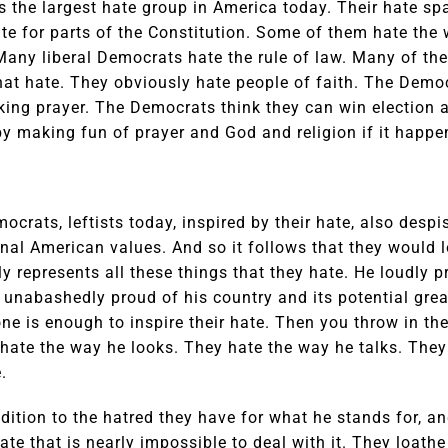
s the largest hate group in America today. Their hate s
ate for parts of the Constitution. Some of them hate the
. Many liberal Democrats hate the rule of law. Many of th
at hate. They obviously hate people of faith. The Demo
ing prayer. The Democrats think they can win election a
 making fun of prayer and God and religion if it happens
mocrats, leftists today, inspired by their hate, also desp
ional American values. And so it follows that they would
 represents all these things that they hate. He loudly 
 unabashedly proud of his country and its potential gr
one is enough to inspire their hate. Then you throw in the
 hate the way he looks. They hate the way he talks. The
.
ddition to the hatred they have for what he stands for, a
hate that is nearly impossible to deal with it. They loat