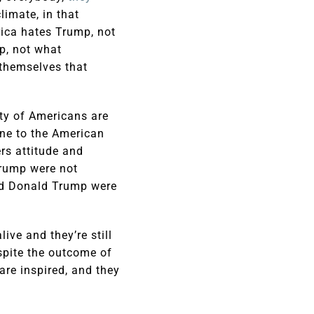
limate, in that
rica hates Trump, not
p, not what
themselves that
ity of Americans are
one to the American
ers attitude and
Trump were not
ted Donald Trump were
ive and they’re still
espite the outcome of
are inspired, and they