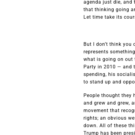
agenda just die, and t
that thinking going a
Let time take its cou
But I don’t think you 
represents something 
what is going on out 
Party in 2010 — and 
spending, his sociali
to stand up and oppos
People thought they h
and grew and grew, a
movement that recogn
rights; an obvious w
down. All of these th
Trump has been pres