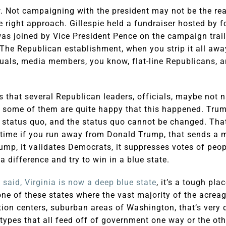
. Not campaigning with the president may not be the rea
the right approach. Gillespie held a fundraiser hosted by 
as joined by Vice President Pence on the campaign trail
he Republican establishment, when you strip it all awa
tuals, media members, you know, flat-line Republicans, a
 is that several Republican leaders, officials, maybe not
t some of them are quite happy that this happened. Trum
 status quo, and the status quo cannot be changed. That’
 time if you run away from Donald Trump, that sends a m
p, it validates Democrats, it suppresses votes of peop
a difference and try to win in a blue state.
 said, Virginia is now a deep blue state
, it’s a tough pla
one of these states where the vast majority of the acreage
ion centers, suburban areas of Washington, that’s very 
t types that all feed off of government one way or the o