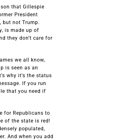
son that Gillespie
former President
, but not Trump.
y, is made up of
nd they don’t care for
 names we all know,
p is seen as an
s why it’s the status
essage. If you run
le that you need if
ce for Republicans to
 of the state is red!
densely populated,
ther. And when you add