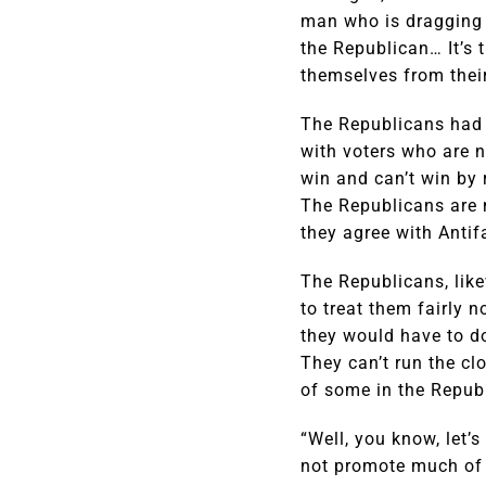
man who is dragging t
the Republican… It’s t
themselves from thei
The Republicans had b
with voters who are n
win and can’t win by 
The Republicans are n
they agree with Antif
The Republicans, like
to treat them fairly 
they would have to do
They can’t run the cl
of some in the Repub
“Well, you know, let’
not promote much of i