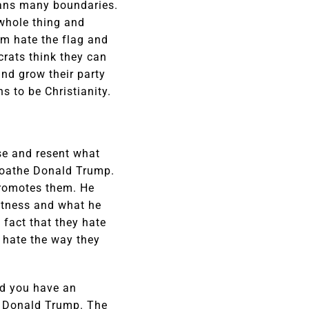
pans many boundaries.
 whole thing and
em hate the flag and
crats think they can
nd grow their party
 to be Christianity.
ise and resent what
 loathe Donald Trump.
promotes them. He
eatness and what he
 fact that they hate
y hate the way they
nd you have an
he Donald Trump. The