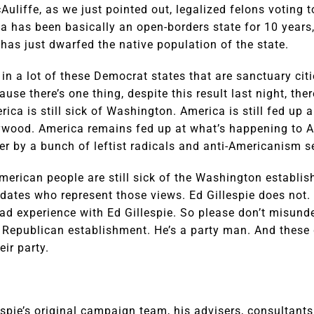
cAuliffe, as we just pointed out, legalized felons voting 
ia has been basically an open-borders state for 10 year
has just dwarfed the native population of the state.
in a lot of these Democrat states that are sanctuary cit
ause there’s one thing, despite this result last night, the
ica is still sick of Washington. America is still fed up 
ywood. America remains fed up at what’s happening to 
r by a bunch of leftist radicals and anti-Americanism s
merican people are still sick of the Washington establis
didates who represent those views. Ed Gillespie does not.
bad experience with Ed Gillespie. So please don’t misund
ng Republican establishment. He’s a party man. And these 
ir party.
lespie’s original campaign team, his advisers, consultant