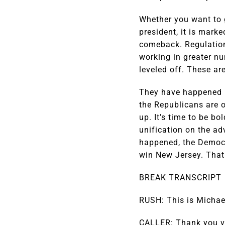
Whether you want to g
president, it is mar
comeback. Regulatio
working in greater nu
leveled off. These ar
They have happened be
the Republicans are o
up. It’s time to be b
unification on the ad
happened, the Democr
win New Jersey. That 
BREAK TRANSCRIPT
RUSH: This is Michael
CALLER: Thank you ve