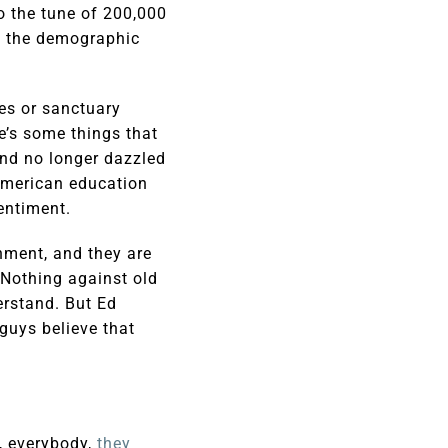
to the tune of 200,000
s, the demographic
ies or sanctuary
re’s some things that
and no longer dazzled
American education
entiment.
hment, and they are
 Nothing against old
erstand. But Ed
guys believe that
s, everybody,
they