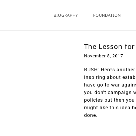
Skip
to
BIOGRAPHY
FOUNDATION
content
The Lesson for
November 8, 2017
RUSH: Here’s another 
inspiring about estab
have go to war agains
you don’t campaign w
policies but then yo
might like this idea 
done.