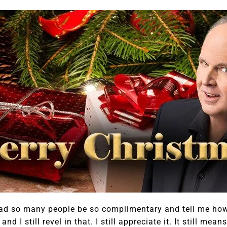
I had so many people be so complimentary and tell me ho
d I still revel in that. I still appreciate it. It still me