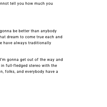
annot tell you how much you
s gonna be better than anybody
that dream to come true each and
e have always traditionally
so I’m gonna get out of the way and
t in full-fledged stereo with the
in, folks, and everybody have a