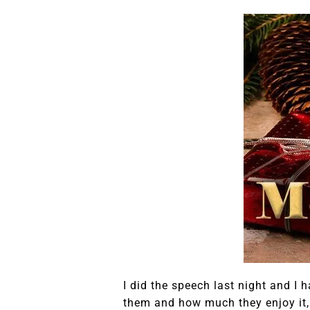
I did the speech last night and 
them and how much they enjoy it, an