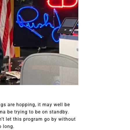
ngs are hopping, it may well be
nna be trying to be on standby.
an’t let this program go by without
o long.