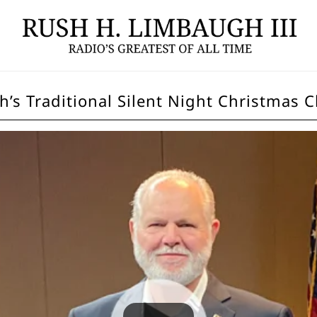
h’s Traditional Silent Night Christmas C