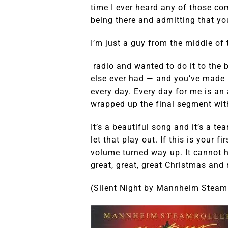
time I ever heard any of those c
being there and admitting that yo
I’m just a guy from the middle of 
radio and wanted to do it to the 
else ever had — and you’ve made 
every day. Every day for me is an
wrapped up the final segment wit
It’s a beautiful song and it’s a te
let that play out. If this is your fi
volume turned way up. It cannot h
great, great, great Christmas and 
(Silent Night by Mannheim Steamr