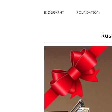
Skip
to
BIOGRAPHY
FOUNDATION
content
Rus