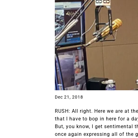
Dec 21, 2018
RUSH: All right. Here we are at th
that I have to bop in here for a d
But, you know, I get sentimental th
once again expressing all of the g