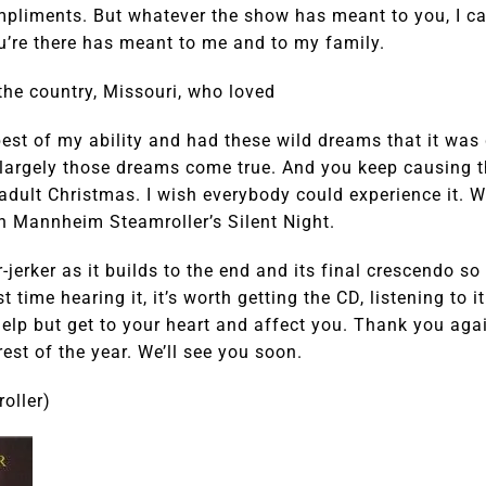
ompliments. But whatever the show has meant to you, I c
u’re there has meant to me and to my family.
the country, Missouri, who loved
best of my ability and had these wild dreams that it wa
largely those dreams come true. And you keep causing 
 adult Christmas. I wish everybody could experience it. W
h Mannheim Steamroller’s Silent Night.
ar-jerker as it builds to the end and its final crescendo 
rst time hearing it, it’s worth getting the CD, listening to i
elp but get to your heart and affect you. Thank you aga
rest of the year. We’ll see you soon.
oller)