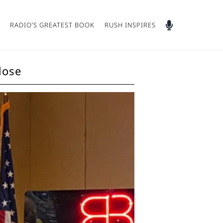
RADIO’S GREATEST BOOK
RUSH INSPIRES
lose