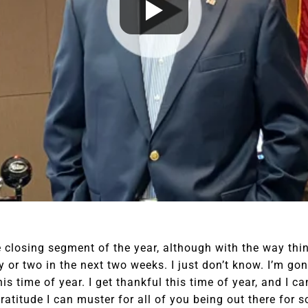
e closing segment of the year, although with the way thi
ay or two in the next two weeks. I just don’t know. I’m go
is time of year. I get thankful this time of year, and I c
ratitude I can muster for all of you being out there for s