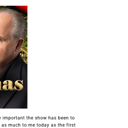
w important the show has been to
ans as much to me today as the first