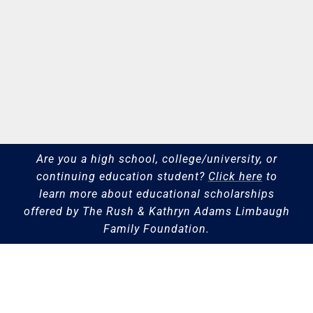
Are you a high school, college/university, or
continuing education student?
Click here
to
learn more about educational scholarships
offered by The Rush & Kathryn Adams Limbaugh
Family Foundation.