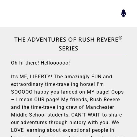
Skip
to
Togg
content
Navi
BIOGRAPHY
®
FOUNDATION
THE ADVENTURES OF RUSH REVERE
SERIES
RADIO’S GREATEST
BOOK
Oh hi there! Helloooooo!
RUSH INSPIRES
RUSH REVERE
It’s ME, LIBERTY! The amazingly FUN and
extraordinary time-traveling horse! I’m
HALL OF PATRIOTS
SOOOOO happy you landed on MY page! Oops
CONTACT
– I mean OUR page! My friends, Rush Revere
and the time-traveling crew of Manchester
Middle School students, CAN’T WAIT to share
our adventures through history with you. We
LOVE learning about exceptional people in