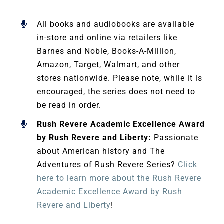
All books and audiobooks are available
in-store and online via retailers like
Barnes and Noble, Books-A-Million,
Amazon, Target, Walmart, and other
stores nationwide. Please note, while it is
encouraged, the series does not need to
be read in order.
Rush Revere Academic Excellence Award
by Rush Revere and Liberty:
Passionate
about American history and The
Adventures of Rush Revere Series?
Click
here to learn more about the Rush Revere
Academic Excellence Award by Rush
Revere and Liberty
!