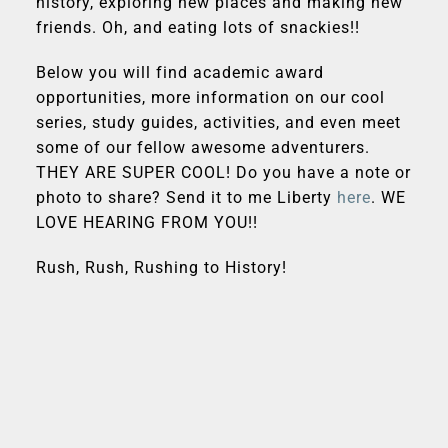
history, exploring new places and making new
friends. Oh, and eating lots of snackies!!
Below you will find academic award
opportunities, more information on our cool
series, study guides, activities, and even meet
some of our fellow awesome adventurers.
THEY ARE SUPER COOL! Do you have a note or
photo to share? Send it to me Liberty
here
. WE
LOVE HEARING FROM YOU!!
Rush, Rush, Rushing to History!