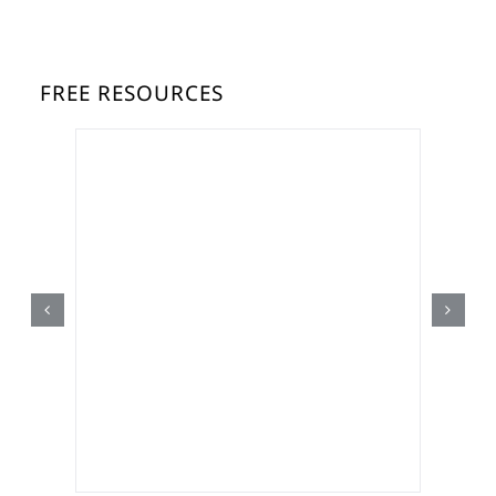
FREE RESOURCES