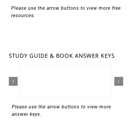
Please use the arrow buttons to view more free
resources.
STUDY GUIDE & BOOK ANSWER KEYS
Please use the arrow buttons to view more
answer keys.