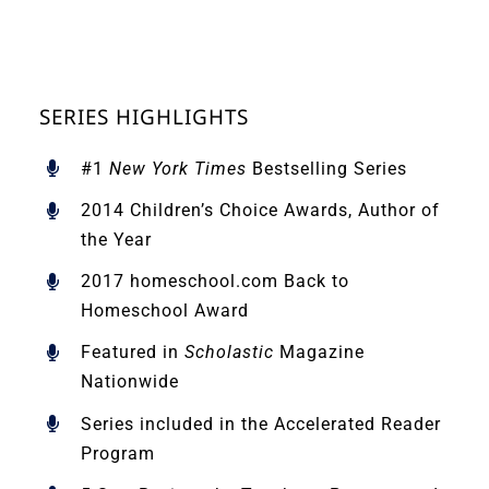
SERIES HIGHLIGHTS
#1
New York Times
Bestselling Series
2014 Children’s Choice Awards, Author of
the Year
2017 homeschool.com Back to
Homeschool Award
Featured in
Scholastic
Magazine
Nationwide
Series included in the Accelerated Reader
Program