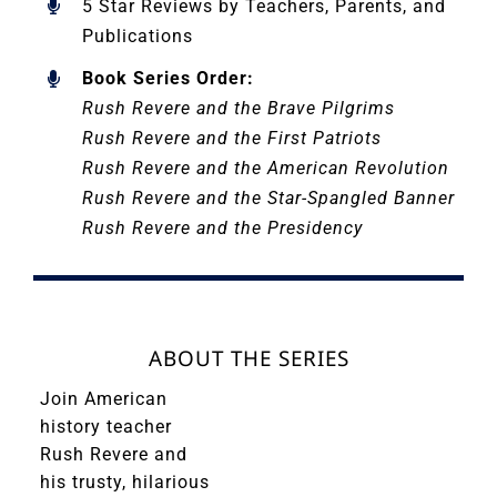
5 Star Reviews by Teachers, Parents, and
Publications
Book Series Order:
Rush Revere and the Brave Pilgrims
Rush Revere and the First Patriots
Rush Revere and the American Revolution
Rush Revere and the Star-Spangled Banner
Rush Revere and the Presidency
ABOUT THE SERIES
Join American
history teacher
Rush Revere and
his trusty, hilarious