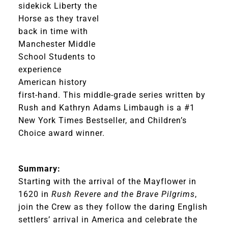
sidekick Liberty the
Horse as they travel
back in time with
Manchester Middle
School Students to
experience
American history
first-hand. This middle-grade series written by
Rush and Kathryn Adams Limbaugh is a #1
New York Times Bestseller, and Children’s
Choice award winner.
Summary:
Starting with the arrival of the Mayflower in
1620 in
Rush Revere and the Brave Pilgrims
,
join the Crew as they follow the daring English
settlers’ arrival in America and celebrate the