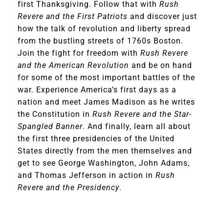
first Thanksgiving. Follow that with
Rush
Revere and the First Patriots
and discover just
how the talk of revolution and liberty spread
from the bustling streets of 1760s Boston.
Join the fight for freedom with
Rush Revere
and the American Revolution
and be on hand
for some of the most important battles of the
war. Experience America’s first days as a
nation and meet James Madison as he writes
the Constitution in
Rush Revere and the Star-
Spangled Banner
. And finally, learn all about
the first three presidencies of the United
States directly from the men themselves and
get to see George Washington, John Adams,
and Thomas Jefferson in action in
Rush
Revere and the Presidency
.